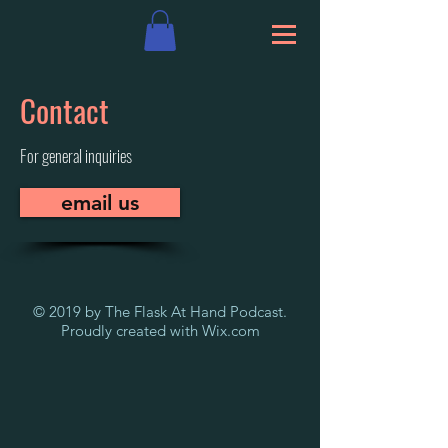
Contact
For general inquiries
email us
© 2019 by The Flask At Hand Podcast.
Proudly created with
Wix.com